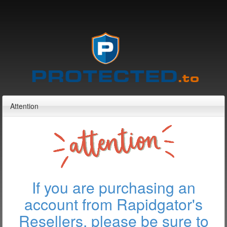
Attention
If you are purchasing an
account from Rapidgator's
Resellers, please be sure to