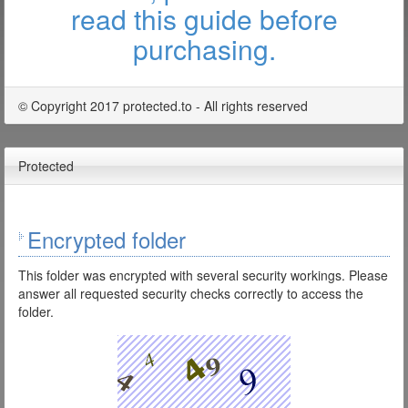
read this guide before
purchasing.
© Copyright 2017 protected.to - All rights reserved
Protected
Encrypted folder
This folder was encrypted with several security workings. Please
answer all requested security checks correctly to access the
folder.