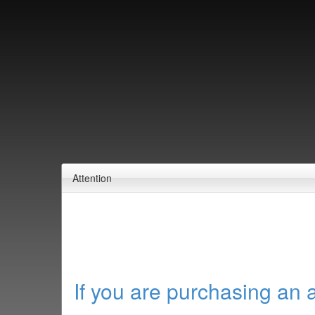
Attention
If you are purchasing an 