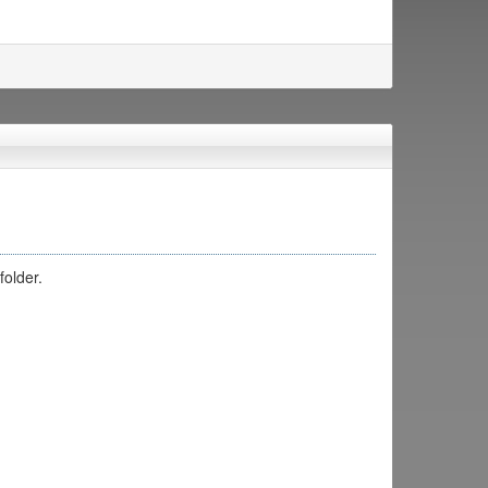
folder.