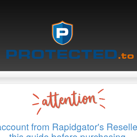
account from Rapidgator's Reselle
this guide before purchasing.