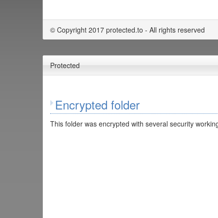
© Copyright 2017 protected.to - All rights reserved
Protected
Encrypted folder
This folder was encrypted with several security working