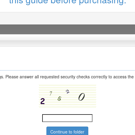
s. Please answer all requested security checks correctly to access the 