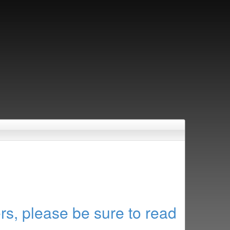
rs, please be sure to read