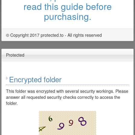
read this guide before
purchasing.
© Copyright 2017 protected.to - All rights reserved
Protected
Encrypted folder
This folder was encrypted with several security workings. Please
answer all requested security checks correctly to access the
folder.