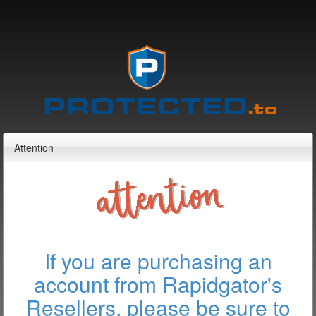
Attention
If you are purchasing an
account from Rapidgator's
Resellers, please be sure to