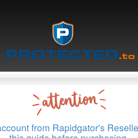
account from Rapidgator's Reselle
this guide before purchasing.