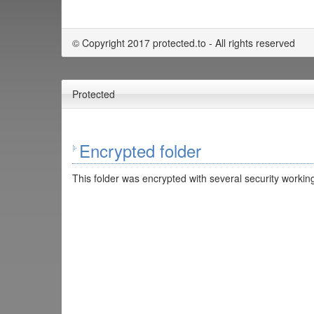
© Copyright 2017 protected.to - All rights reserved
Protected
Encrypted folder
This folder was encrypted with several security working