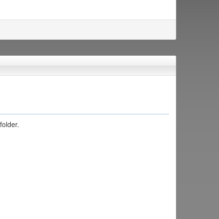
folder.