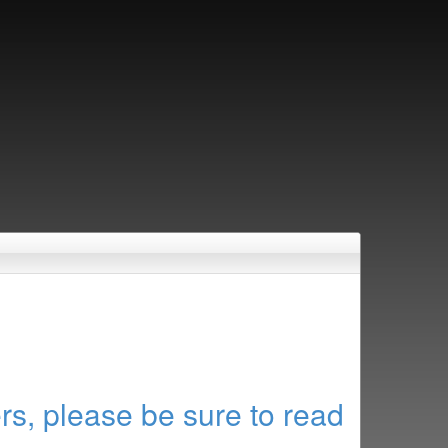
rs, please be sure to read