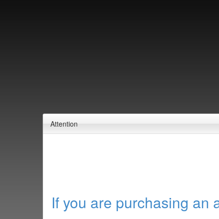
Attention
If you are purchasing an 