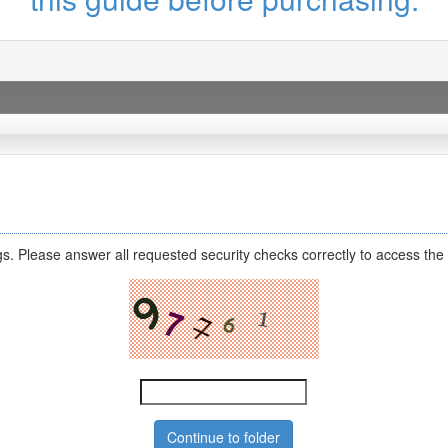
s. Please answer all requested security checks correctly to access the 