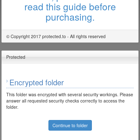
read this guide before
purchasing.
© Copyright 2017 protected.to - All rights reserved
Protected
Encrypted folder
This folder was encrypted with several security workings. Please
answer all requested security checks correctly to access the
folder.