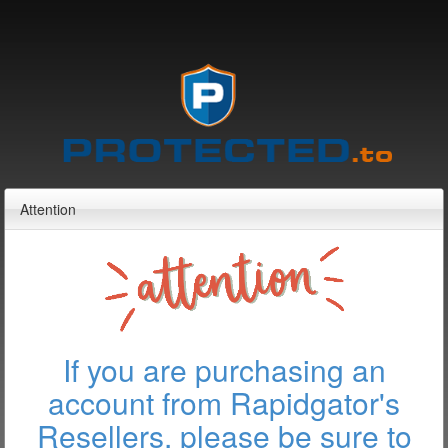
Attention
If you are purchasing an
account from Rapidgator's
Resellers, please be sure to