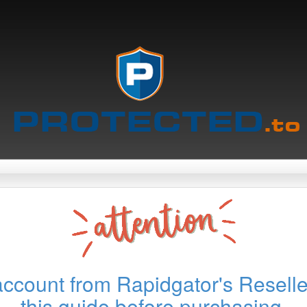
account from Rapidgator's Reselle
this guide before purchasing.