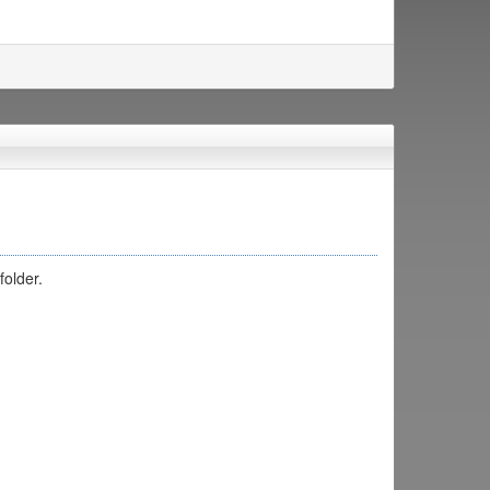
folder.