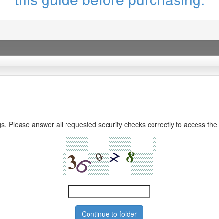
s. Please answer all requested security checks correctly to access the 