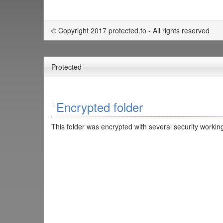
© Copyright 2017 protected.to - All rights reserved
Protected
Encrypted folder
This folder was encrypted with several security working