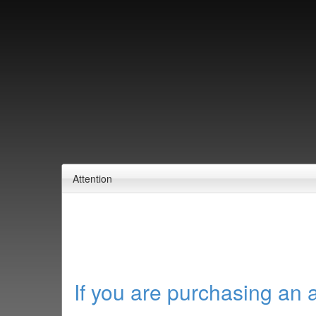
Attention
If you are purchasing an 