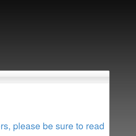
rs, please be sure to read