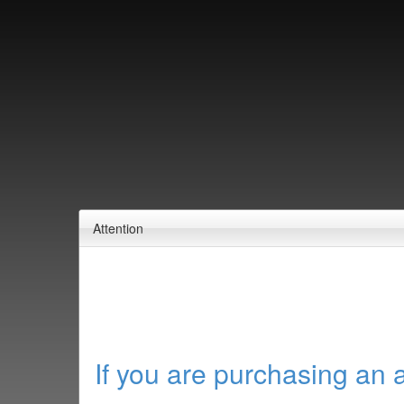
Attention
If you are purchasing an 