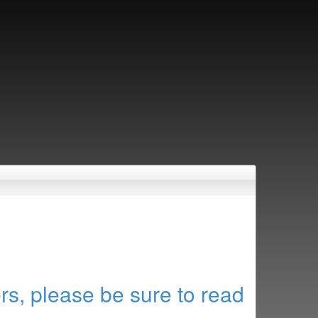
rs, please be sure to read