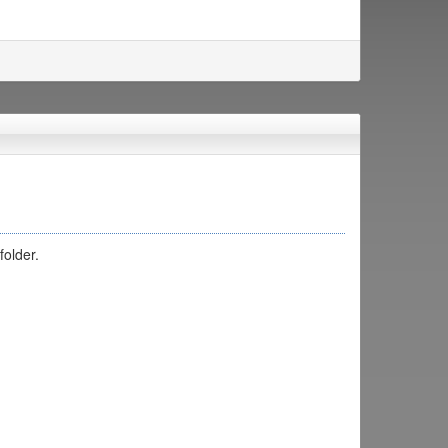
folder.