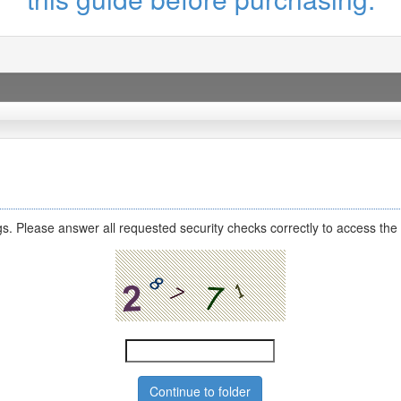
s. Please answer all requested security checks correctly to access the 