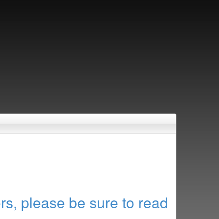
rs, please be sure to read