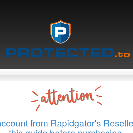
account from Rapidgator's Reselle
this guide before purchasing.