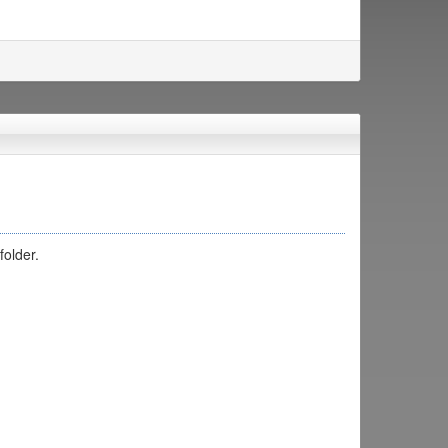
folder.