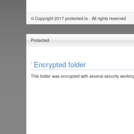
© Copyright 2017 protected.to - All rights reserved
Protected
Encrypted folder
This folder was encrypted with several security working