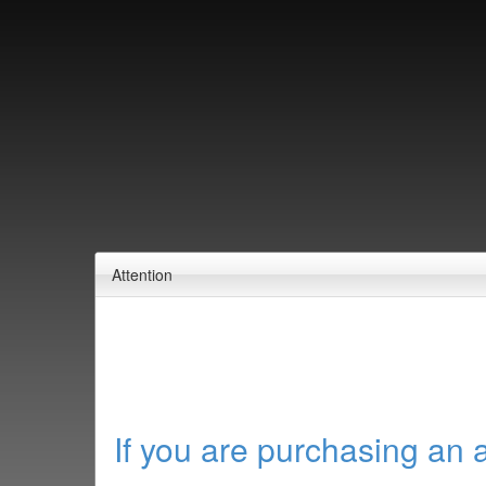
Attention
If you are purchasing an 