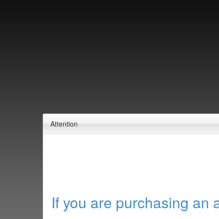
Attention
If you are purchasing an 