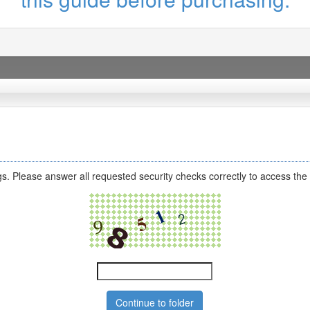
s. Please answer all requested security checks correctly to access the 