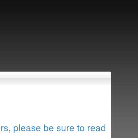
rs, please be sure to read