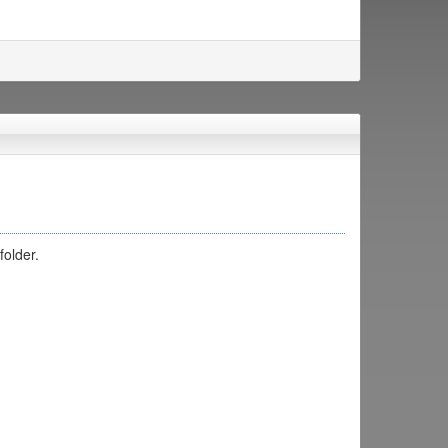
folder.