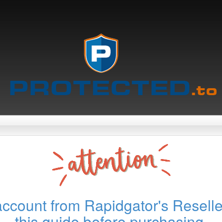
account from Rapidgator's Reselle
this guide before purchasing.