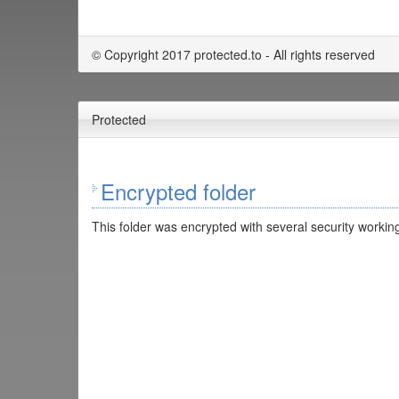
© Copyright 2017 protected.to - All rights reserved
Protected
Encrypted folder
This folder was encrypted with several security working