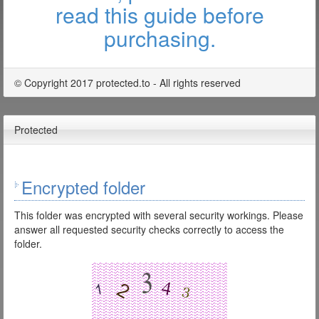
read this guide before
purchasing.
© Copyright 2017 protected.to - All rights reserved
Protected
Encrypted folder
This folder was encrypted with several security workings. Please
answer all requested security checks correctly to access the
folder.