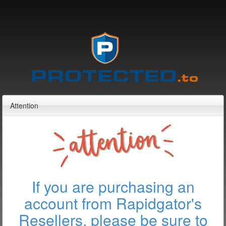
Attention
If you are purchasing an
account from Rapidgator's
Resellers, please be sure to