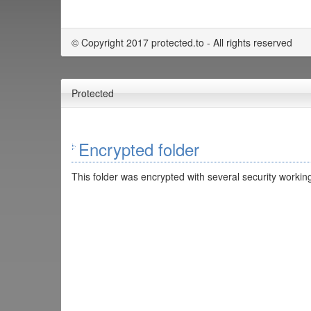
© Copyright 2017 protected.to - All rights reserved
Protected
Encrypted folder
This folder was encrypted with several security working