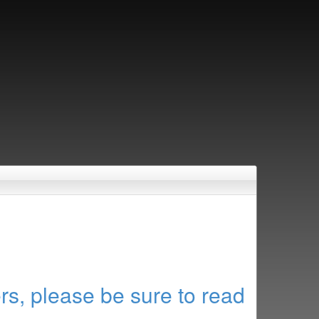
rs, please be sure to read