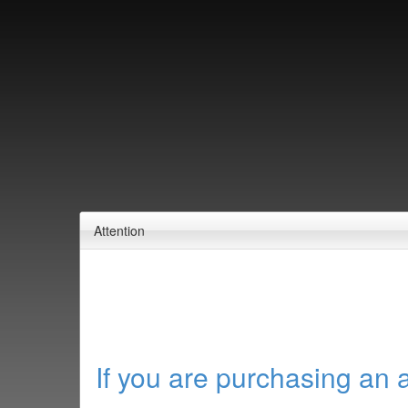
Attention
If you are purchasing an 