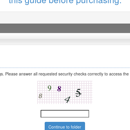
s. Please answer all requested security checks correctly to access the 