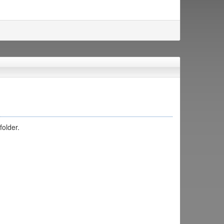
folder.