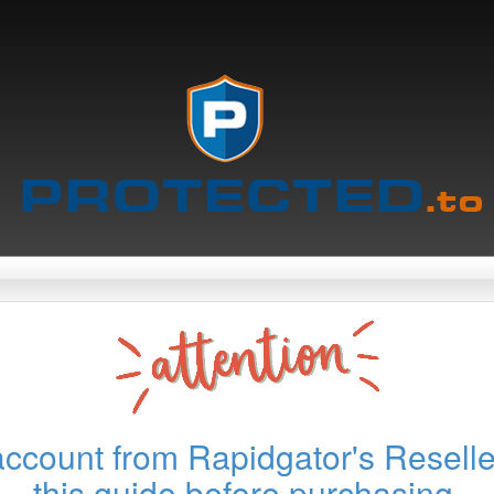
account from Rapidgator's Reselle
this guide before purchasing.