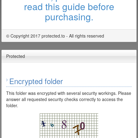
read this guide before
purchasing.
© Copyright 2017 protected.to - All rights reserved
Protected
Encrypted folder
This folder was encrypted with several security workings. Please
answer all requested security checks correctly to access the
folder.