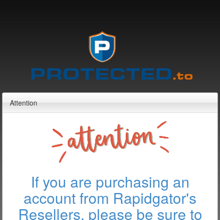
Attention
If you are purchasing an
account from Rapidgator's
Resellers, please be sure to