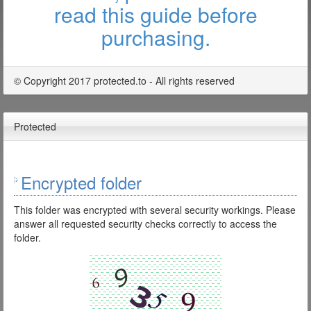
read this guide before
purchasing.
© Copyright 2017 protected.to - All rights reserved
Protected
Encrypted folder
This folder was encrypted with several security workings. Please
answer all requested security checks correctly to access the
folder.