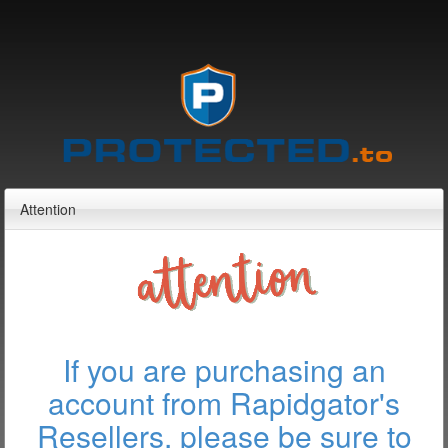
Attention
If you are purchasing an
account from Rapidgator's
Resellers, please be sure to