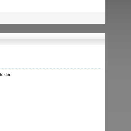
folder.