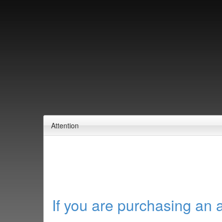
Attention
If you are purchasing an 