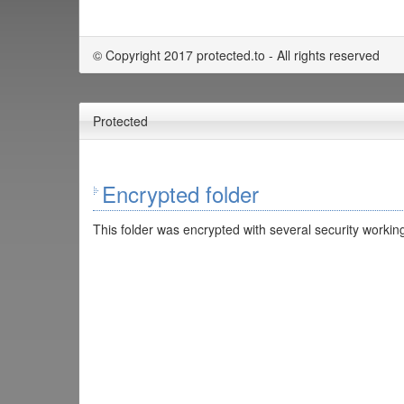
© Copyright 2017 protected.to - All rights reserved
Protected
Encrypted folder
This folder was encrypted with several security working