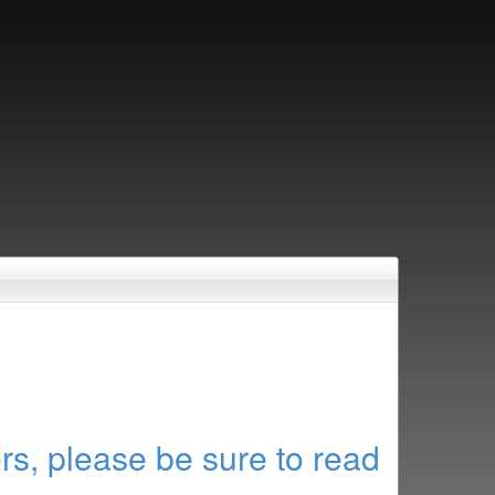
rs, please be sure to read