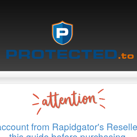
account from Rapidgator's Reselle
this guide before purchasing.