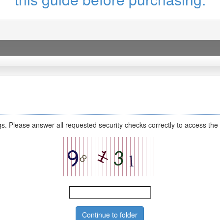
s. Please answer all requested security checks correctly to access the 