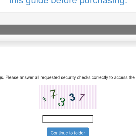
s. Please answer all requested security checks correctly to access the 