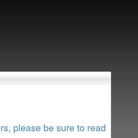
rs, please be sure to read