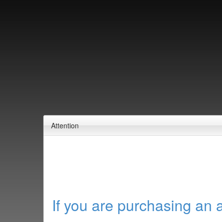
Attention
If you are purchasing an 