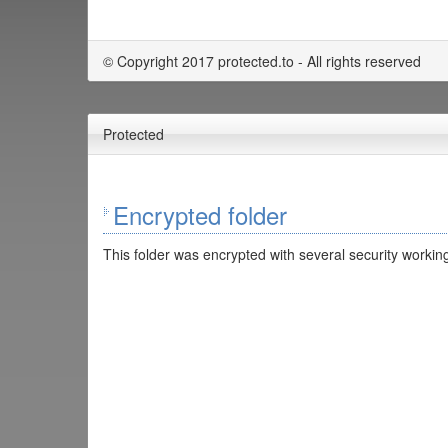
© Copyright 2017 protected.to - All rights reserved
Protected
Encrypted folder
This folder was encrypted with several security working