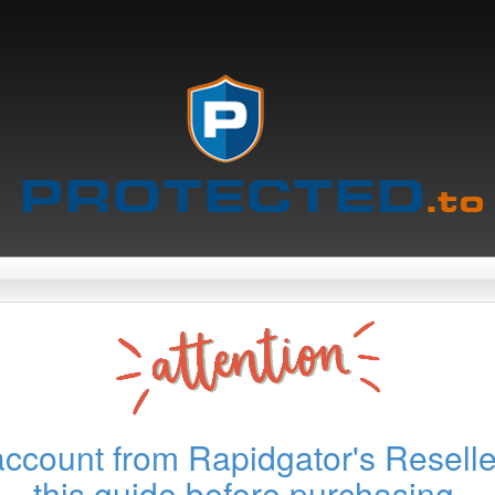
account from Rapidgator's Reselle
this guide before purchasing.