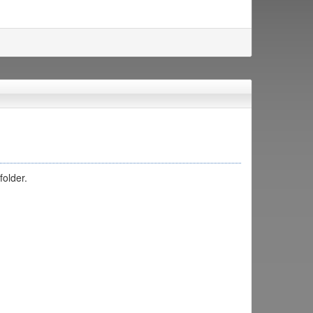
folder.