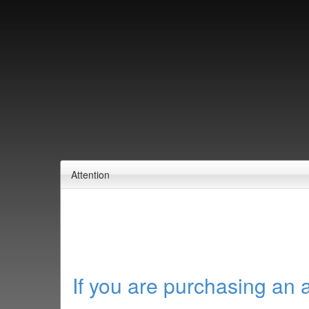
Attention
If you are purchasing an 