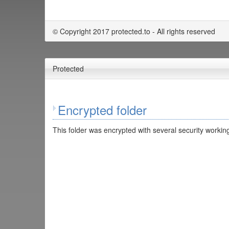
© Copyright 2017 protected.to - All rights reserved
Protected
Encrypted folder
This folder was encrypted with several security working