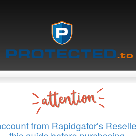
account from Rapidgator's Reselle
this guide before purchasing.