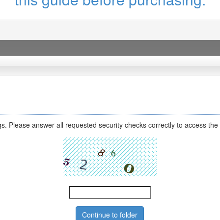
s. Please answer all requested security checks correctly to access the 