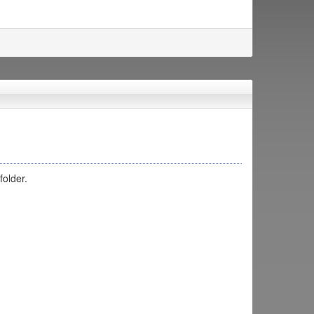
folder.