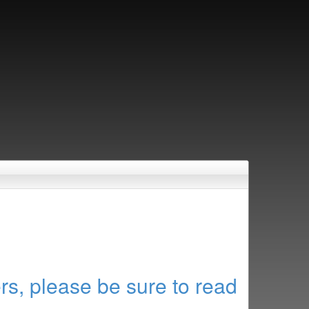
rs, please be sure to read