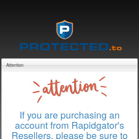
Attention
If you are purchasing an
account from Rapidgator's
Resellers, please be sure to