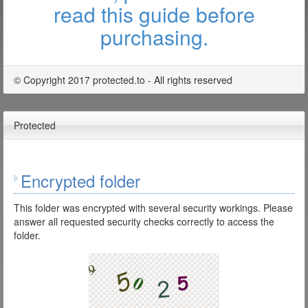
read this guide before
purchasing.
© Copyright 2017 protected.to - All rights reserved
Protected
Encrypted folder
This folder was encrypted with several security workings. Please
answer all requested security checks correctly to access the
folder.