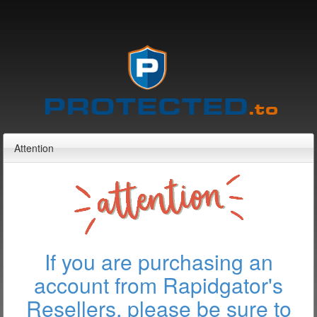
Attention
If you are purchasing an
account from Rapidgator's
Resellers, please be sure to