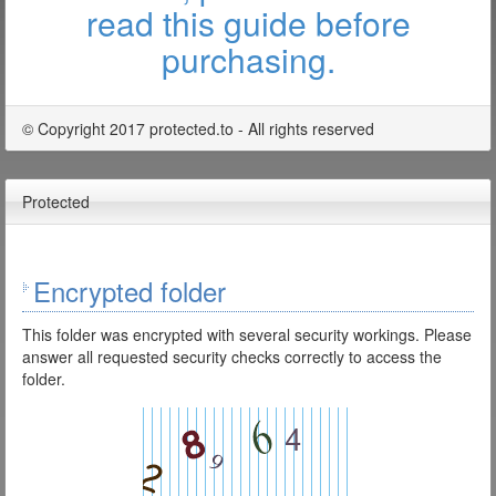
read this guide before
purchasing.
© Copyright 2017 protected.to - All rights reserved
Protected
Encrypted folder
This folder was encrypted with several security workings. Please
answer all requested security checks correctly to access the
folder.