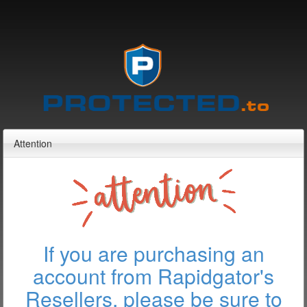
Attention
If you are purchasing an
account from Rapidgator's
Resellers, please be sure to