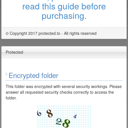
read this guide before
purchasing.
© Copyright 2017 protected.to - All rights reserved
Protected
Encrypted folder
This folder was encrypted with several security workings. Please
answer all requested security checks correctly to access the
folder.