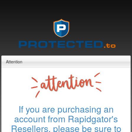
Attention
If you are purchasing an
account from Rapidgator's
Resellers, please be sure to