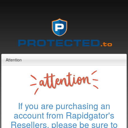
Attention
If you are purchasing an
account from Rapidgator's
Resellers, please be sure to