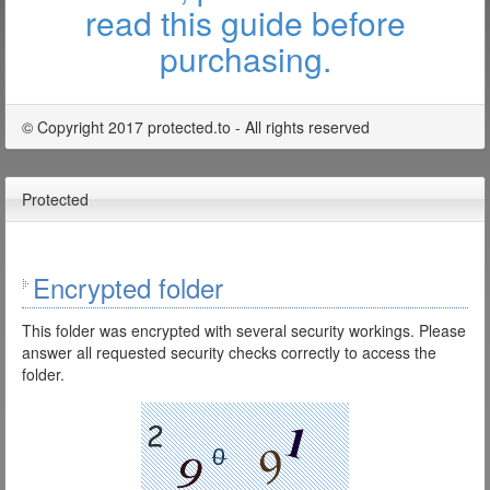
read this guide before
purchasing.
© Copyright 2017 protected.to - All rights reserved
Protected
Encrypted folder
This folder was encrypted with several security workings. Please
answer all requested security checks correctly to access the
folder.