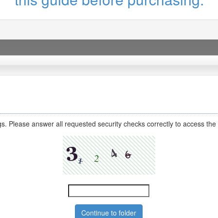
s. Please answer all requested security checks correctly to access the 