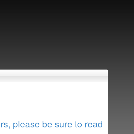
rs, please be sure to read