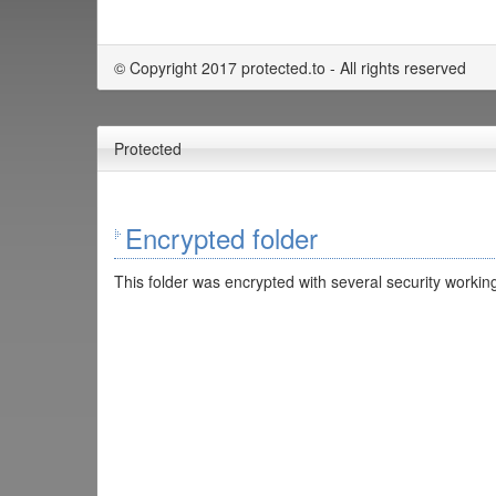
© Copyright 2017 protected.to - All rights reserved
Protected
Encrypted folder
This folder was encrypted with several security working