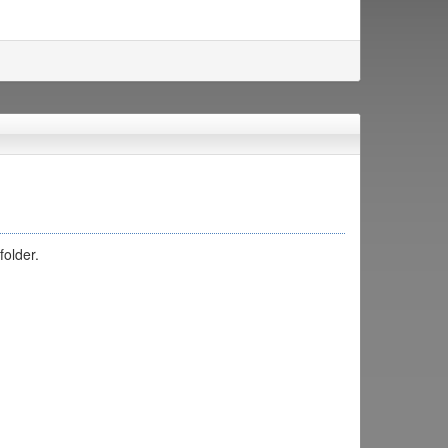
folder.