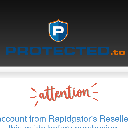
account from Rapidgator's Reselle
this guide before purchasing.