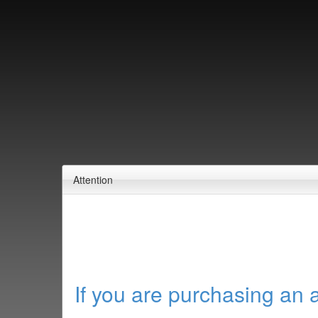
Attention
If you are purchasing an 