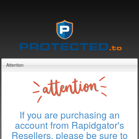
Attention
If you are purchasing an
account from Rapidgator's
Resellers, please be sure to