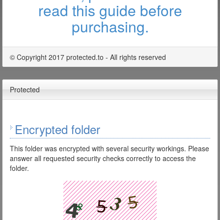
read this guide before
purchasing.
© Copyright 2017 protected.to - All rights reserved
Protected
Encrypted folder
This folder was encrypted with several security workings. Please
answer all requested security checks correctly to access the
folder.