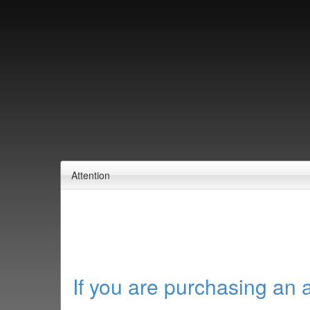
Attention
If you are purchasing an 