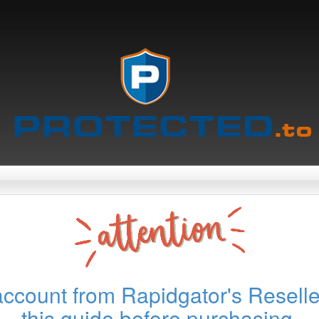
account from Rapidgator's Reselle
this guide before purchasing.