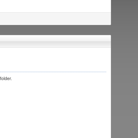
folder.