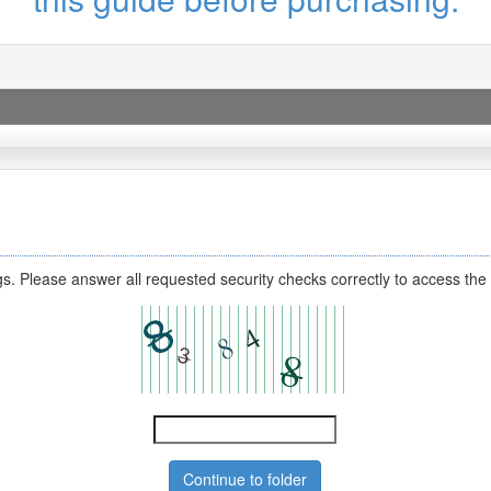
s. Please answer all requested security checks correctly to access the 