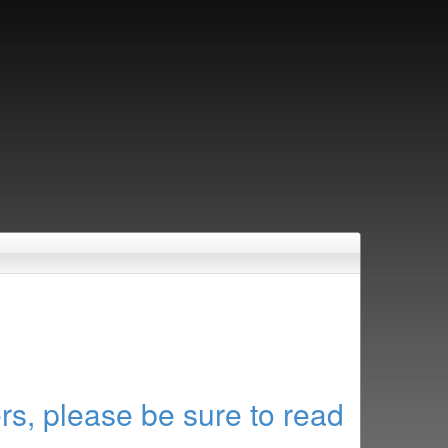
rs, please be sure to read