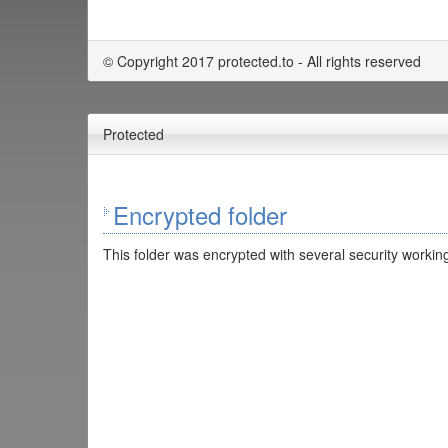
© Copyright 2017 protected.to - All rights reserved
Protected
Encrypted folder
This folder was encrypted with several security working