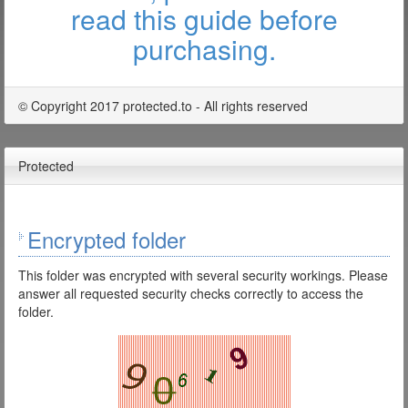
read this guide before
purchasing.
© Copyright 2017 protected.to - All rights reserved
Protected
Encrypted folder
This folder was encrypted with several security workings. Please
answer all requested security checks correctly to access the
folder.