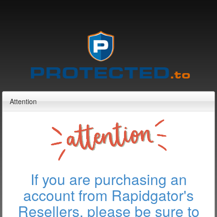
Attention
If you are purchasing an
account from Rapidgator's
Resellers, please be sure to