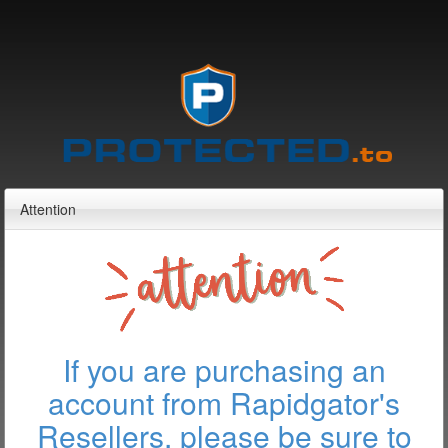
Attention
If you are purchasing an
account from Rapidgator's
Resellers, please be sure to