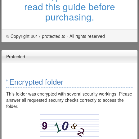
read this guide before
purchasing.
© Copyright 2017 protected.to - All rights reserved
Protected
Encrypted folder
This folder was encrypted with several security workings. Please
answer all requested security checks correctly to access the
folder.