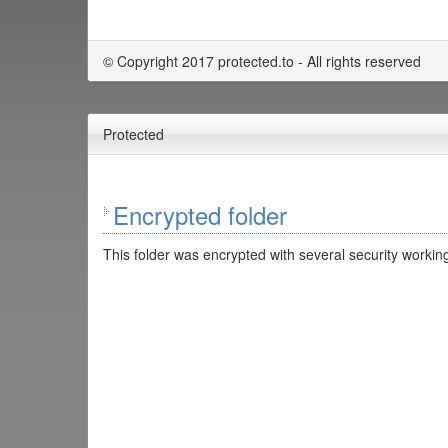
© Copyright 2017 protected.to - All rights reserved
Protected
Encrypted folder
This folder was encrypted with several security working