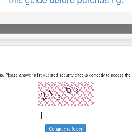
s. Please answer all requested security checks correctly to access the 