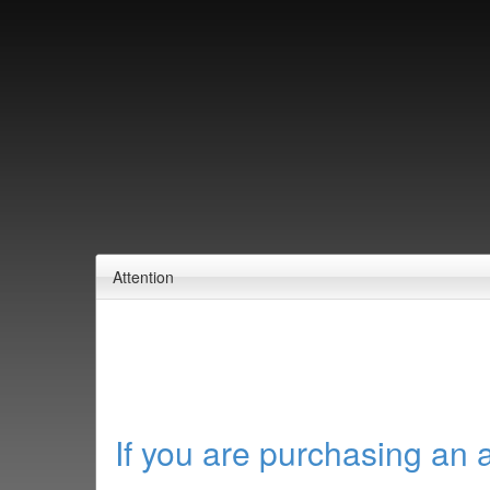
Attention
If you are purchasing an 