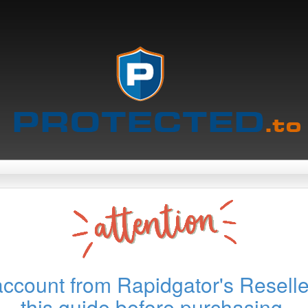
account from Rapidgator's Reselle
this guide before purchasing.