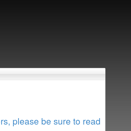
rs, please be sure to read