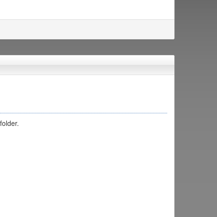
folder.