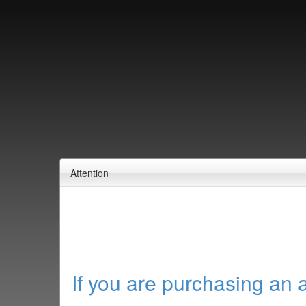
Attention
If you are purchasing an 