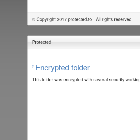
© Copyright 2017 protected.to - All rights reserved
Protected
Encrypted folder
This folder was encrypted with several security working