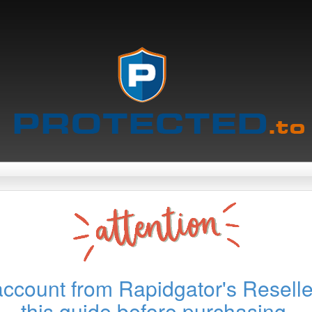
account from Rapidgator's Reselle
this guide before purchasing.