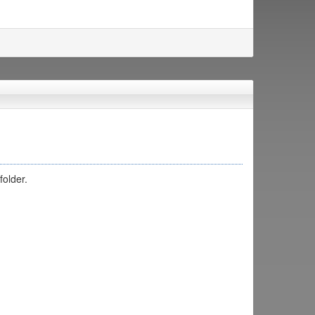
folder.