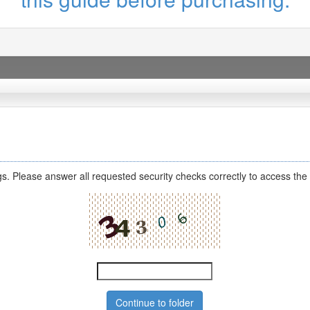
s. Please answer all requested security checks correctly to access the 