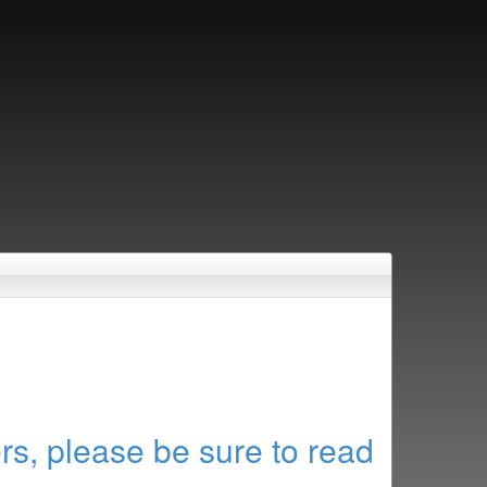
rs, please be sure to read