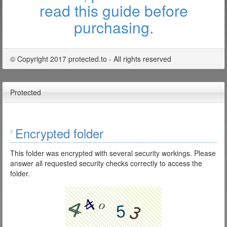
read this guide before
purchasing.
© Copyright 2017 protected.to - All rights reserved
Protected
Encrypted folder
This folder was encrypted with several security workings. Please
answer all requested security checks correctly to access the
folder.