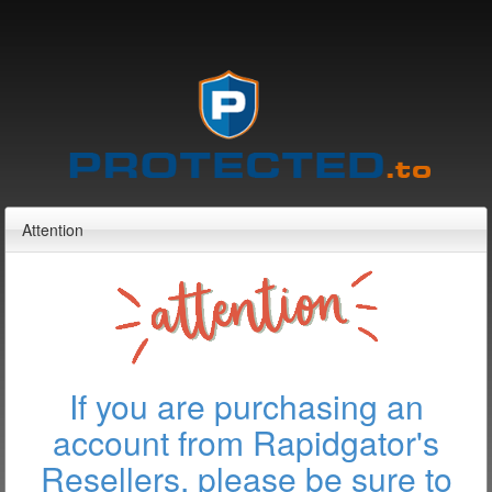
Attention
If you are purchasing an
account from Rapidgator's
Resellers, please be sure to