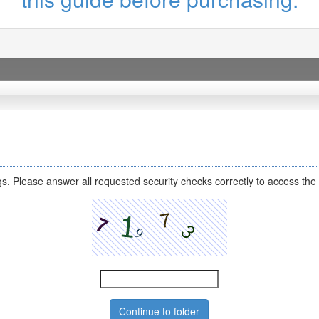
s. Please answer all requested security checks correctly to access the 