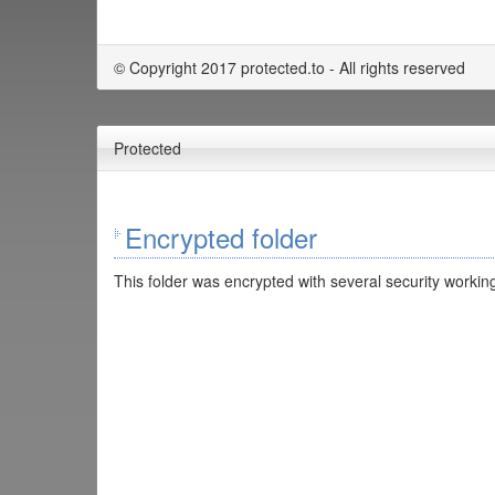
© Copyright 2017 protected.to - All rights reserved
Protected
Encrypted folder
This folder was encrypted with several security working