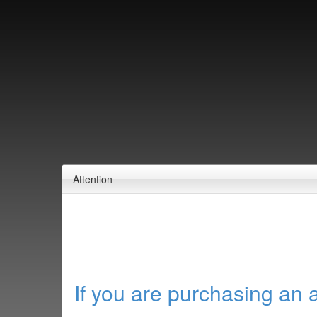
Attention
If you are purchasing an 