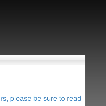
rs, please be sure to read