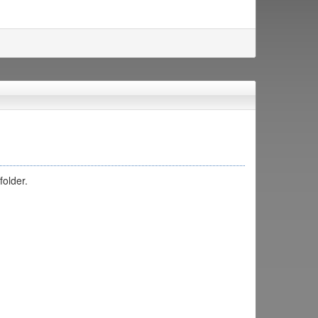
folder.