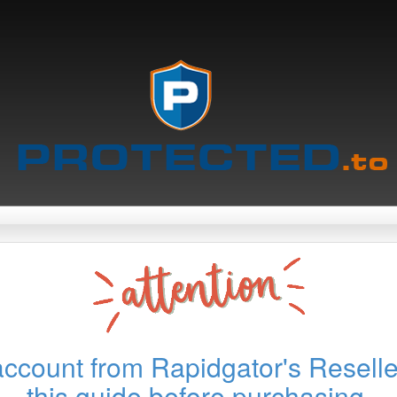
account from Rapidgator's Reselle
this guide before purchasing.