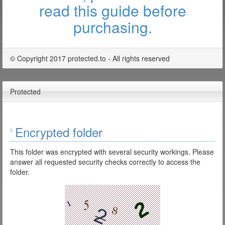
read this guide before
purchasing.
© Copyright 2017 protected.to - All rights reserved
Protected
Encrypted folder
This folder was encrypted with several security workings. Please
answer all requested security checks correctly to access the
folder.