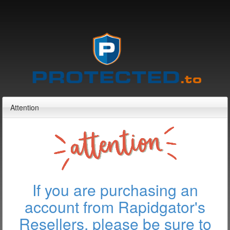
Attention
If you are purchasing an
account from Rapidgator's
Resellers, please be sure to