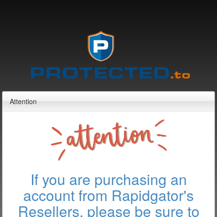
Attention
If you are purchasing an
account from Rapidgator's
Resellers, please be sure to