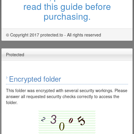
read this guide before
purchasing.
© Copyright 2017 protected.to - All rights reserved
Protected
Encrypted folder
This folder was encrypted with several security workings. Please
answer all requested security checks correctly to access the
folder.