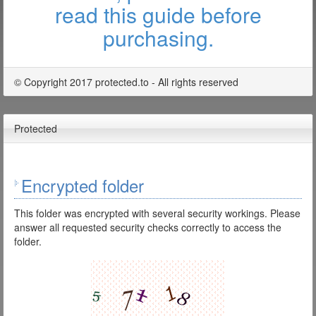
read this guide before
purchasing.
© Copyright 2017 protected.to - All rights reserved
Protected
Encrypted folder
This folder was encrypted with several security workings. Please
answer all requested security checks correctly to access the
folder.