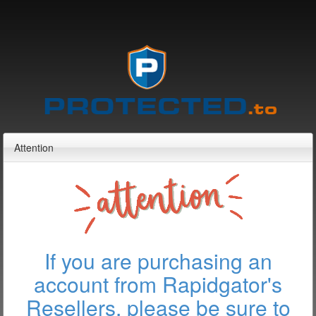
Attention
If you are purchasing an
account from Rapidgator's
Resellers, please be sure to