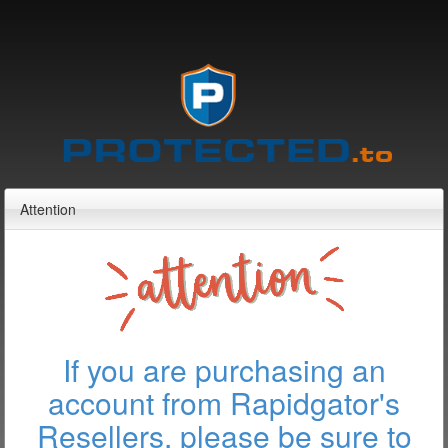
Attention
If you are purchasing an
account from Rapidgator's
Resellers, please be sure to