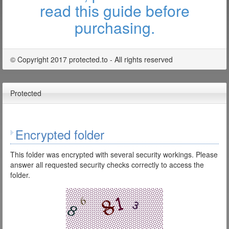
read this guide before
purchasing.
© Copyright 2017 protected.to - All rights reserved
Protected
Encrypted folder
This folder was encrypted with several security workings. Please
answer all requested security checks correctly to access the
folder.