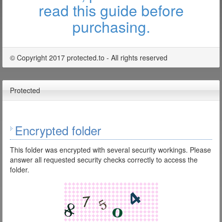
read this guide before
purchasing.
© Copyright 2017 protected.to - All rights reserved
Protected
Encrypted folder
This folder was encrypted with several security workings. Please
answer all requested security checks correctly to access the
folder.