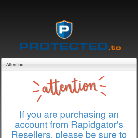
Attention
If you are purchasing an
account from Rapidgator's
Resellers, please be sure to