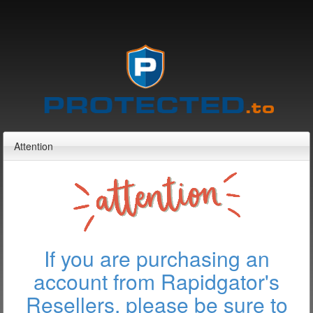
Attention
If you are purchasing an
account from Rapidgator's
Resellers, please be sure to