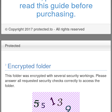
read this guide before
purchasing.
© Copyright 2017 protected.to - All rights reserved
Protected
Encrypted folder
This folder was encrypted with several security workings. Please
answer all requested security checks correctly to access the
folder.