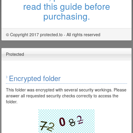
read this guide before
purchasing.
© Copyright 2017 protected.to - All rights reserved
Protected
Encrypted folder
This folder was encrypted with several security workings. Please
answer all requested security checks correctly to access the
folder.