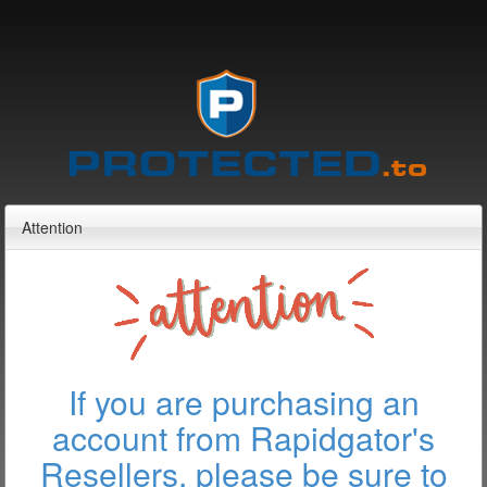
Attention
If you are purchasing an
account from Rapidgator's
Resellers, please be sure to