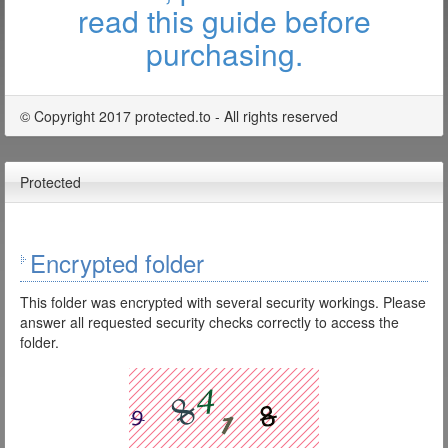
read this guide before
purchasing.
© Copyright 2017 protected.to - All rights reserved
Protected
Encrypted folder
This folder was encrypted with several security workings. Please
answer all requested security checks correctly to access the
folder.