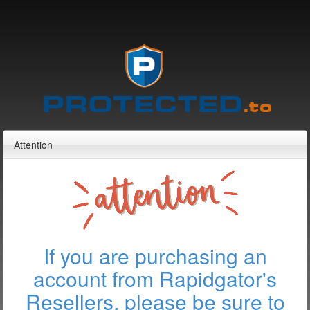
Attention
If you are purchasing an
account from Rapidgator's
Resellers, please be sure to