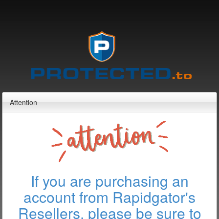
Attention
If you are purchasing an
account from Rapidgator's
Resellers, please be sure to