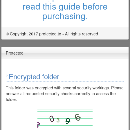
read this guide before
purchasing.
© Copyright 2017 protected.to - All rights reserved
Protected
Encrypted folder
This folder was encrypted with several security workings. Please
answer all requested security checks correctly to access the
folder.