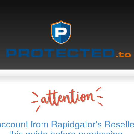
account from Rapidgator's Reselle
this guide before purchasing.