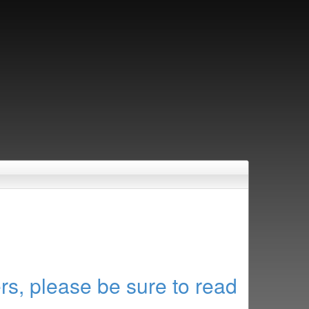
rs, please be sure to read