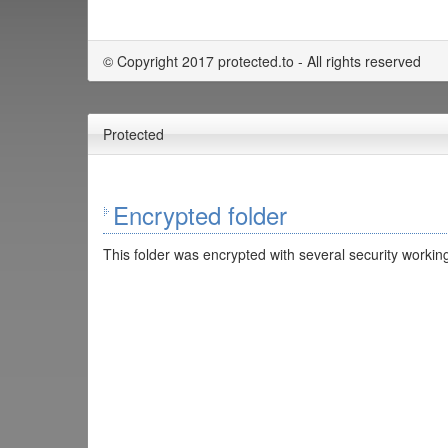
© Copyright 2017 protected.to - All rights reserved
Protected
Encrypted folder
This folder was encrypted with several security working