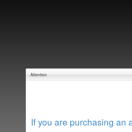
Attention
If you are purchasing an 