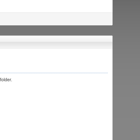
folder.