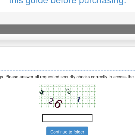
s. Please answer all requested security checks correctly to access the 