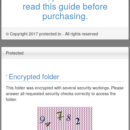
read this guide before
purchasing.
© Copyright 2017 protected.to - All rights reserved
Protected
Encrypted folder
This folder was encrypted with several security workings. Please
answer all requested security checks correctly to access the
folder.