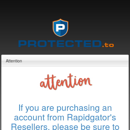
Attention
If you are purchasing an
account from Rapidgator's
Resellers, please be sure to