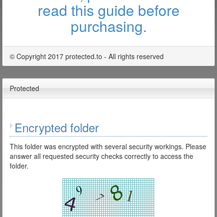
read this guide before
purchasing.
© Copyright 2017 protected.to - All rights reserved
Protected
Encrypted folder
This folder was encrypted with several security workings. Please
answer all requested security checks correctly to access the
folder.