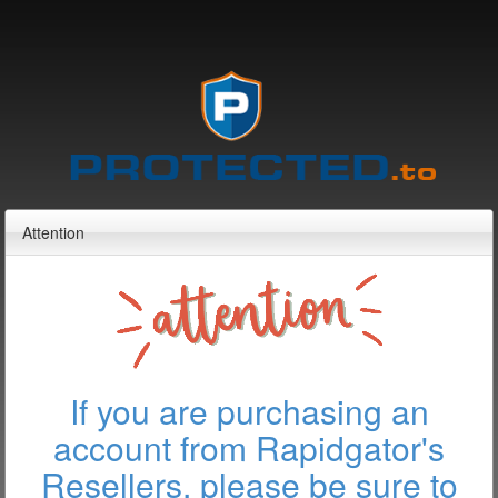
Attention
If you are purchasing an
account from Rapidgator's
Resellers, please be sure to