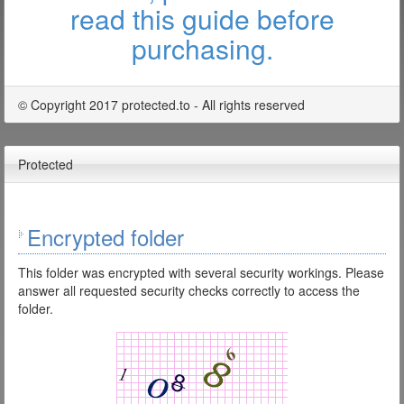
read this guide before
purchasing.
© Copyright 2017 protected.to - All rights reserved
Protected
Encrypted folder
This folder was encrypted with several security workings. Please
answer all requested security checks correctly to access the
folder.