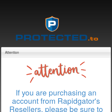
Attention
If you are purchasing an
account from Rapidgator's
Resellers, please be sure to