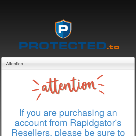
Attention
If you are purchasing an
account from Rapidgator's
Resellers, please be sure to