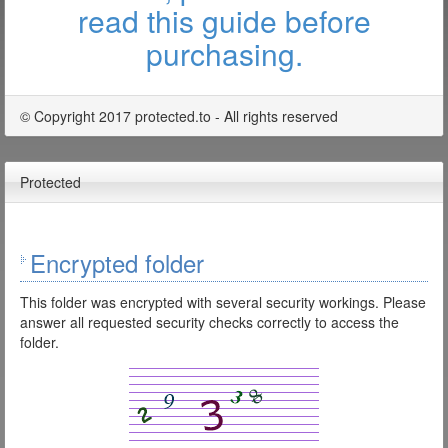
read this guide before
purchasing.
© Copyright 2017 protected.to - All rights reserved
Protected
Encrypted folder
This folder was encrypted with several security workings. Please
answer all requested security checks correctly to access the
folder.