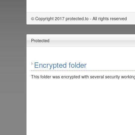
© Copyright 2017 protected.to - All rights reserved
Protected
Encrypted folder
This folder was encrypted with several security working