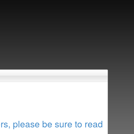
rs, please be sure to read