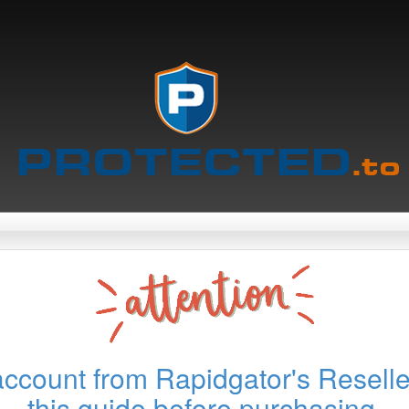
account from Rapidgator's Reselle
this guide before purchasing.