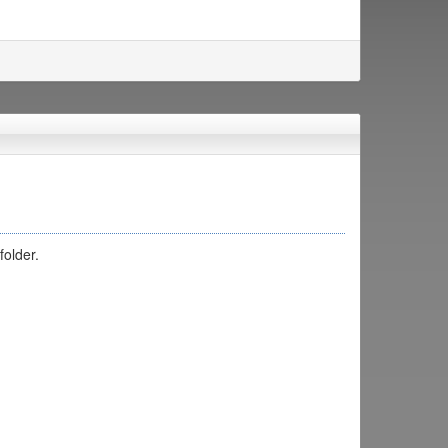
folder.