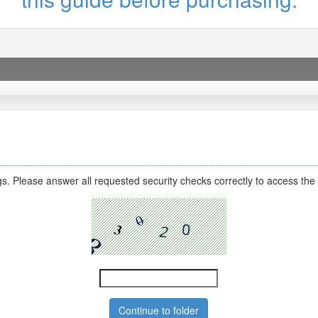
s. Please answer all requested security checks correctly to access the 