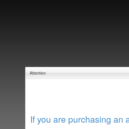
Attention
If you are purchasing an 