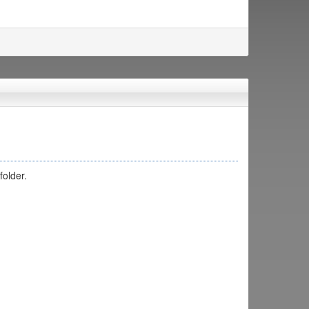
folder.