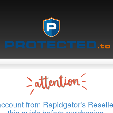
account from Rapidgator's Reselle
this guide before purchasing.