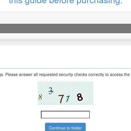
s. Please answer all requested security checks correctly to access the 