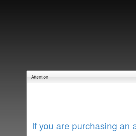
Attention
If you are purchasing an 