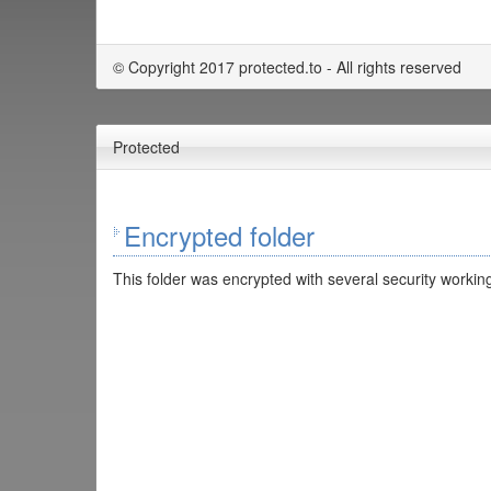
© Copyright 2017 protected.to - All rights reserved
Protected
Encrypted folder
This folder was encrypted with several security working