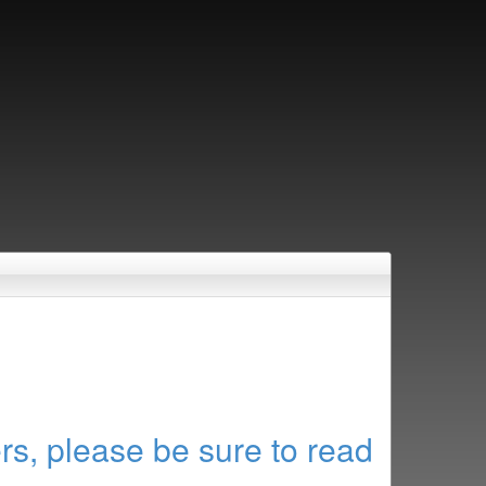
rs, please be sure to read