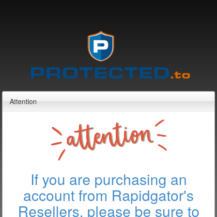
Attention
If you are purchasing an
account from Rapidgator's
Resellers, please be sure to