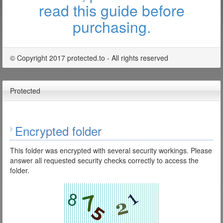
read this guide before
purchasing.
© Copyright 2017 protected.to - All rights reserved
Protected
Encrypted folder
This folder was encrypted with several security workings. Please
answer all requested security checks correctly to access the
folder.