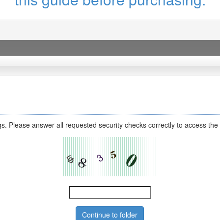
s. Please answer all requested security checks correctly to access the 