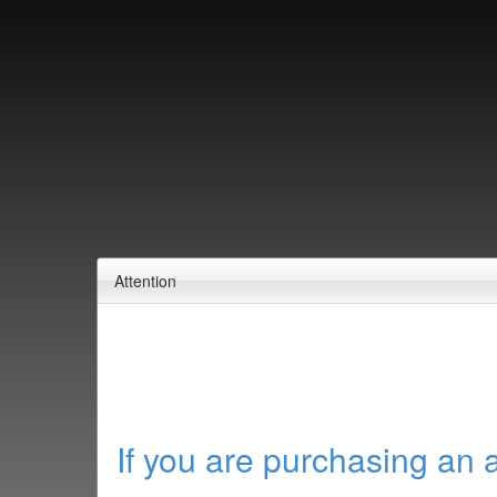
Attention
If you are purchasing an 