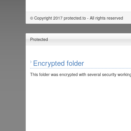
© Copyright 2017 protected.to - All rights reserved
Protected
Encrypted folder
This folder was encrypted with several security working