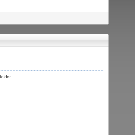
folder.