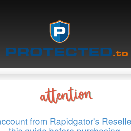
account from Rapidgator's Reselle
this guide before purchasing.