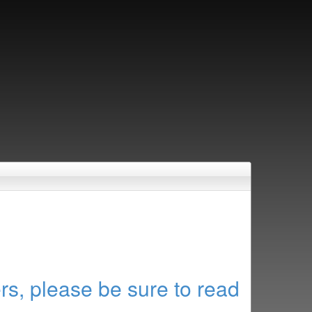
rs, please be sure to read