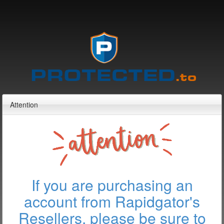
Attention
If you are purchasing an
account from Rapidgator's
Resellers, please be sure to