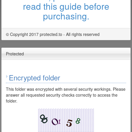
read this guide before
purchasing.
© Copyright 2017 protected.to - All rights reserved
Protected
Encrypted folder
This folder was encrypted with several security workings. Please
answer all requested security checks correctly to access the
folder.