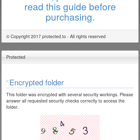
read this guide before
purchasing.
© Copyright 2017 protected.to - All rights reserved
Protected
Encrypted folder
This folder was encrypted with several security workings. Please
answer all requested security checks correctly to access the
folder.