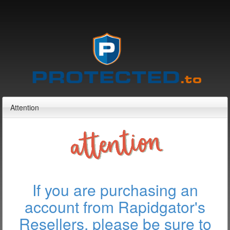
Attention
If you are purchasing an
account from Rapidgator's
Resellers, please be sure to